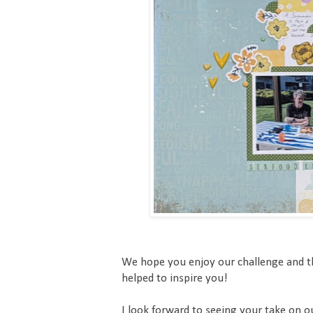
We hope you enjoy our challenge and t
helped to inspire you!
I look forward to seeing your take on 