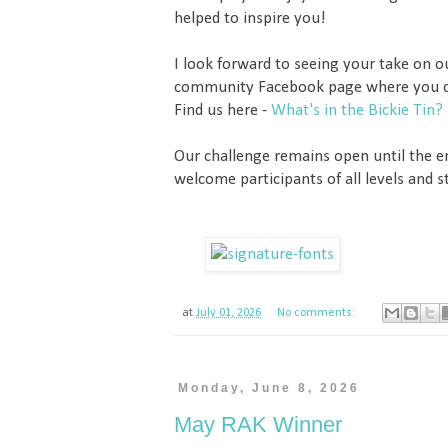
helped to inspire you!
I look forward to seeing your take on 
community Facebook page where you c
Find us here -
What's in the Bickie Tin?
Our challenge remains open until the 
welcome participants of all levels and st
at
July 01, 2026
No comments:
Monday, June 8, 2026
May RAK Winner