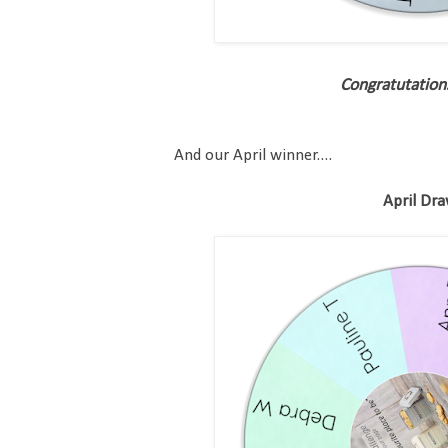
Congratutation
And our April winner....
April Dr