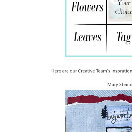
Here are our Creative Team's inspration
Mary Stein