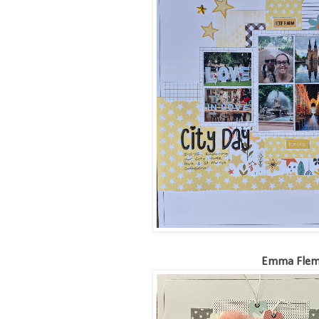
Emma Flem