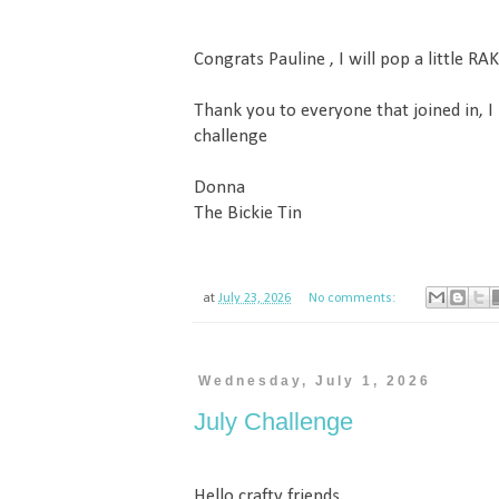
Congrats Pauline , I will pop a little RAK
Thank you to everyone that joined in, I
challenge
Donna
The Bickie Tin
at
July 23, 2026
No comments:
Wednesday, July 1, 2026
July Challenge
Hello crafty friends