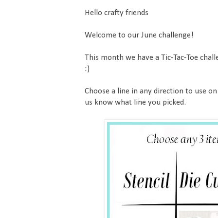
Hello crafty friends
Welcome to our June challenge!
This month we have a Tic-Tac-Toe chall
:)
Choose a line in any direction to use on
us know what line you picked.