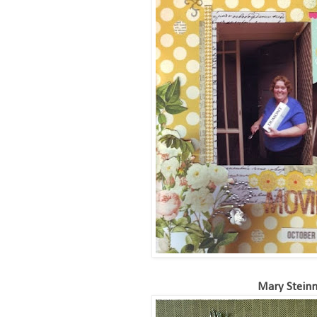
Mary Stein